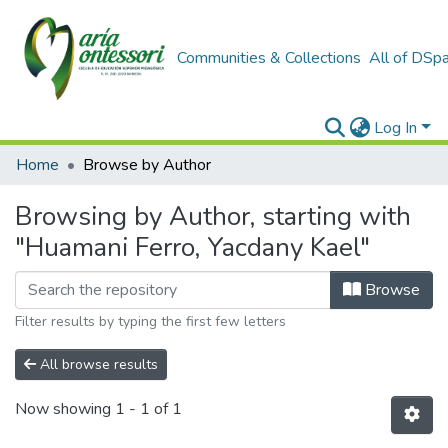
Communities & Collections
All of DSp
Log In
Home
Browse by Author
Browsing by Author, starting with
"Huamani Ferro, Yacdany Kael"
Browse
Filter results by typing the first few letters
All browse results
Now showing
1 - 1 of 1