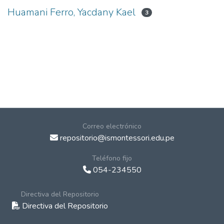
Huamani Ferro, Yacdany Kael
3
Correo electrónico
repositorio@ismontessori.edu.pe
Teléfono fijo
054-234550
Directiva del Repositorio
Directiva del Repositorio